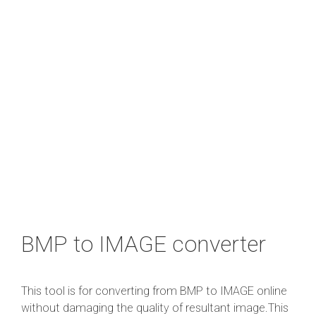
BMP to IMAGE converter
This tool is for converting from BMP to IMAGE online
without damaging the quality of resultant image.This