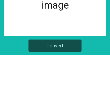
image
Convert