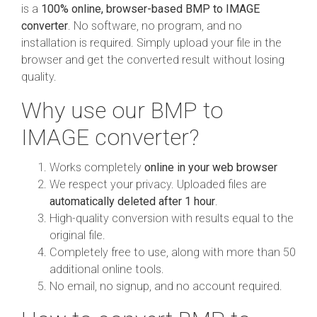
is a
100% online, browser-based BMP to IMAGE
converter
. No software, no program, and no
installation is required. Simply upload your file in the
browser and get the converted result without losing
quality.
Why use our BMP to
IMAGE converter?
Works completely
online in your web browser
We respect your privacy. Uploaded files are
automatically deleted after 1 hour
.
High-quality conversion with results equal to the
original file.
Completely free to use, along with more than 50
additional online tools.
No email, no signup, and no account required.