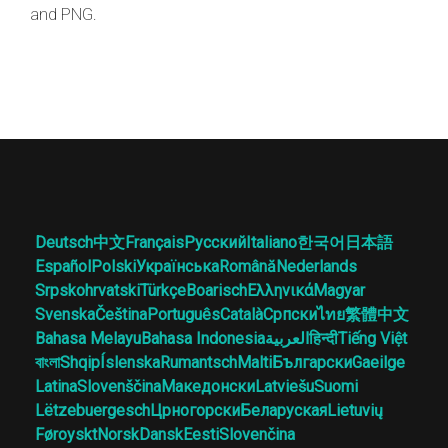
and PNG.
Deutsch
中文
Français
Русский
Italiano
한국어
日本語
Español
Polski
Українська
Română
Nederlands
Srpskohrvatski
Türkçe
Boarisch
Ελληνικά
Magyar
Svenska
Čeština
Português
Català
Српски
ไทย
繁體中文
Bahasa Melayu
Bahasa Indonesia
العربية
हिन्दी
Tiếng Việt
বাংলা
Shqip
Íslenska
Rumantsch
Malti
Български
Gaeilge
Latina
Slovenščina
Македонски
Latviešu
Suomi
Lëtzebuergesch
Црногорски
Беларуская
Lietuvių
Føroyskt
Norsk
Dansk
Eesti
Slovenčina