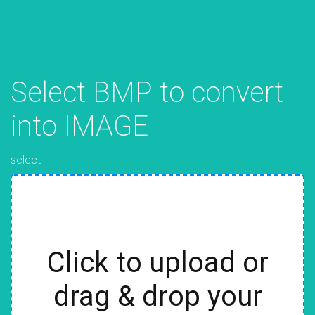
Select BMP to convert
into IMAGE
select
Click to upload or
drag & drop your