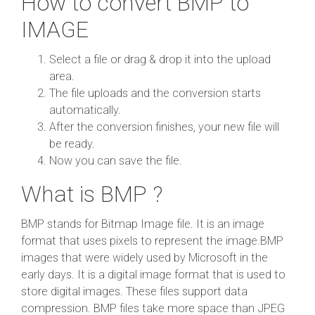
How to convert BMP to
IMAGE
Select a file or drag & drop it into the upload
area.
The file uploads and the conversion starts
automatically.
After the conversion finishes, your new file will
be ready.
Now you can save the file.
What is BMP ?
BMP stands for Bitmap Image file. It is an image
format that uses pixels to represent the image.BMP
images that were widely used by Microsoft in the
early days. It is a digital image format that is used to
store digital images. These files support data
compression. BMP files take more space than JPEG