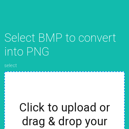
Select BMP to convert
into PNG
select
Click to upload or
drag & drop your