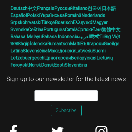
Deutsch
中文
Français
Русский
Italiano
한국어
日本語
Español
Polski
Українська
Română
Nederlands
Srpskohrvatski
Türkçe
Boarisch
Ελληνικά
Magyar
Svenska
Čeština
Português
Català
Српски
ไทย
繁體中文
Bahasa Melayu
Bahasa Indonesia
العربية
हिन्दी
Tiếng Việt
বাংলা
Shqip
Íslenska
Rumantsch
Malti
Български
Gaeilge
Latina
Slovenščina
Македонски
Latviešu
Suomi
Lëtzebuergesch
Црногорски
Беларуская
Lietuvių
Føroyskt
Norsk
Dansk
Eesti
Slovenčina
Sign up to our newsletter for the latest news
Subscribe