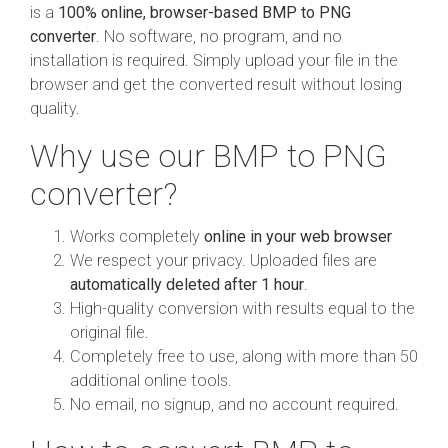
is a
100% online, browser-based BMP to PNG
converter
. No software, no program, and no
installation is required. Simply upload your file in the
browser and get the converted result without losing
quality.
Why use our BMP to PNG
converter?
Works completely
online in your web browser
We respect your privacy. Uploaded files are
automatically deleted after 1 hour
.
High-quality conversion with results equal to the
original file.
Completely free to use, along with more than 50
additional online tools.
No email, no signup, and no account required.