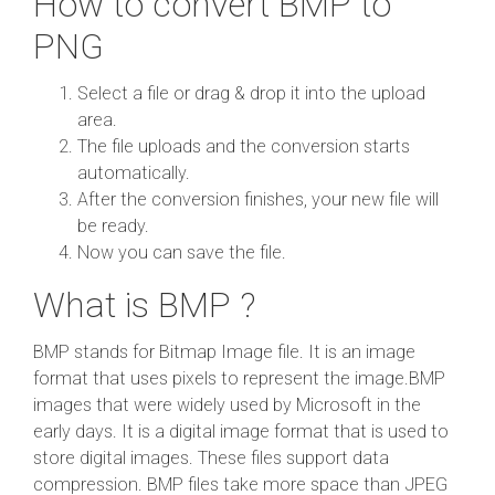
How to convert BMP to
PNG
Select a file or drag & drop it into the upload
area.
The file uploads and the conversion starts
automatically.
After the conversion finishes, your new file will
be ready.
Now you can save the file.
What is BMP ?
BMP stands for Bitmap Image file. It is an image
format that uses pixels to represent the image.BMP
images that were widely used by Microsoft in the
early days. It is a digital image format that is used to
store digital images. These files support data
compression. BMP files take more space than JPEG