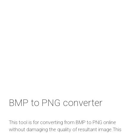
BMP to PNG converter
This tool is for converting from BMP to PNG online
without damaging the quality of resultant image.This