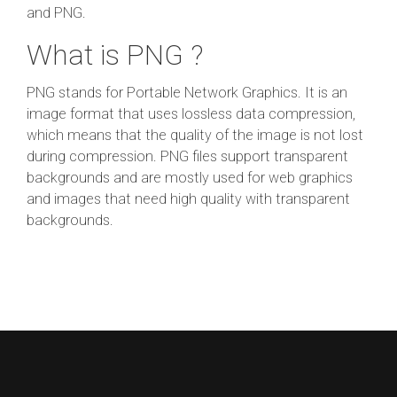
and PNG.
What is PNG ?
PNG stands for Portable Network Graphics. It is an
image format that uses lossless data compression,
which means that the quality of the image is not lost
during compression. PNG files support transparent
backgrounds and are mostly used for web graphics
and images that need high quality with transparent
backgrounds.