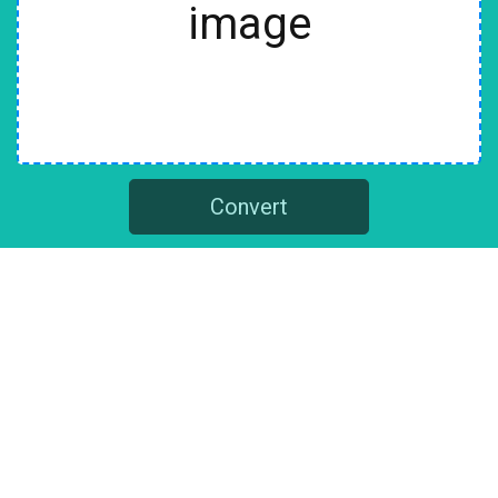
image
Convert