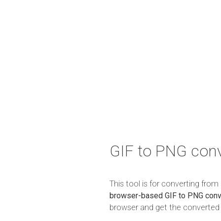
GIF to PNG conv
This tool is for converting fro
browser-based GIF to PNG conv
browser and get the converted r