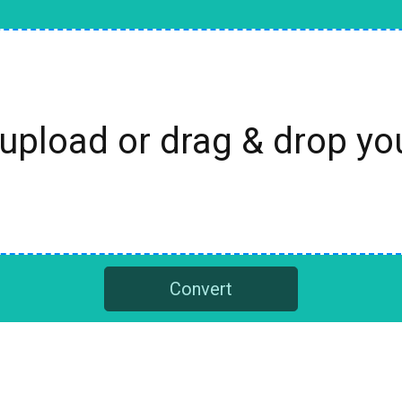
 upload or drag & drop y
Convert