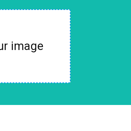
our image