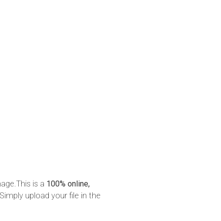
mage.This is a
100% online,
Simply upload your file in the