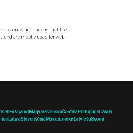
mpression, which means that the
ds and are mostly used for web
risch
Ελληνικά
Magyar
Svenska
Čeština
Português
Català
ilge
Latina
Slovenščina
Македонски
Latviešu
Suomi