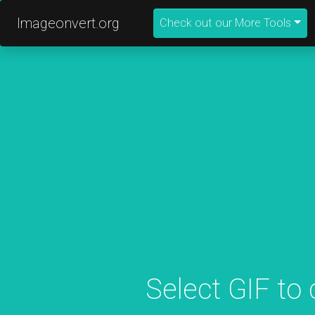
Imageonvert.org
Check out our More Tools
Select GIF to