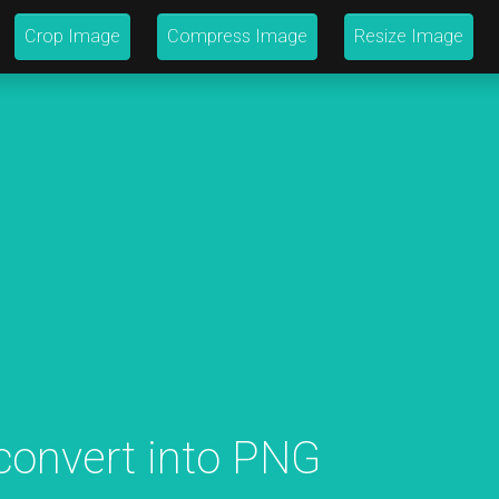
Crop Image
Compress Image
Resize Image
 convert into PNG