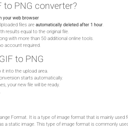
 to PNG converter?
in your web browser
Uploaded files are
automatically deleted after 1 hour
.
h results equal to the original file.
ong with more than 50 additional online tools.
no account required.
 GIF to PNG
p it into the upload area.
onversion starts automatically.
es, your new file will be ready.
.
ange Format. It is a type of image format that is mainly used 
d as a static image. This type of image format is commonly use