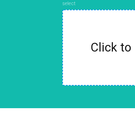
select
Click to