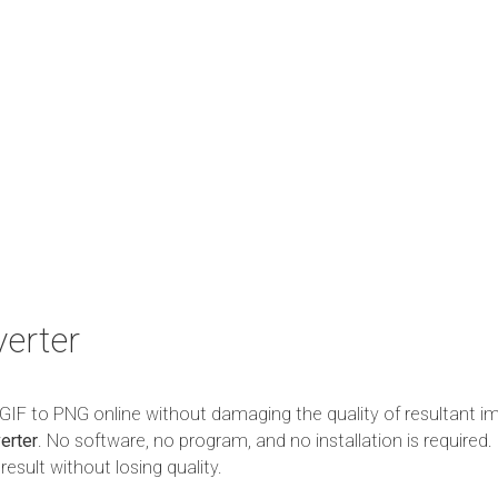
erter
m GIF to PNG online without damaging the quality of resultant i
erter
. No software, no program, and no installation is required. 
esult without losing quality.