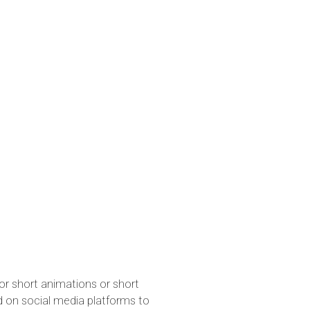
for short animations or short
d on social media platforms to