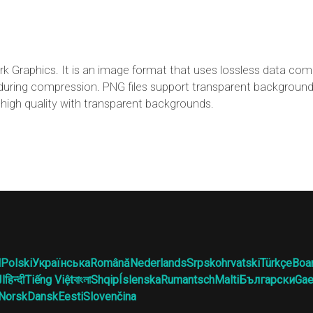
k Graphics. It is an image format that uses lossless data co
st during compression. PNG files support transparent backgroun
high quality with transparent backgrounds.
l
Polski
Українська
Română
Nederlands
Srpskohrvatski
Türkçe
Boa
ية
हिन्दी
Tiếng Việt
বাংলা
Shqip
Íslenska
Rumantsch
Malti
Български
Gae
Norsk
Dansk
Eesti
Slovenčina