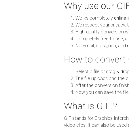
Why use our GIF
Works completely
online 
We respect your privacy. 
High-quality conversion wit
Completely free to use, al
No email, no signup, and 
How to convert
Select a file or drag & dro
The file uploads and the c
After the conversion finish
Now you can save the file
What is GIF ?
GIF stands for Graphics Interch
video clips. it can also be use