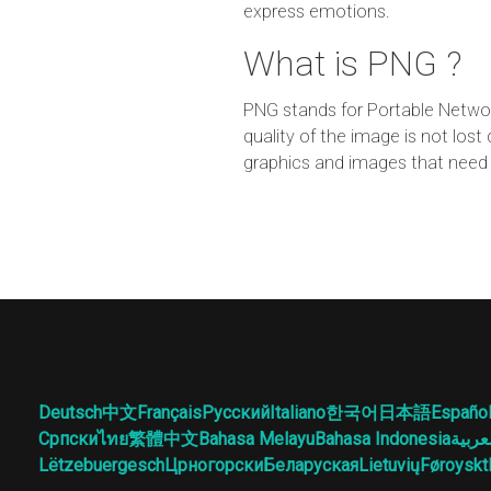
express emotions.
What is PNG ?
PNG stands for Portable Networ
quality of the image is not lo
graphics and images that need 
Deutsch
中文
Français
Русский
Italiano
한국어
日本語
Españo
Српски
ไทย
繁體中文
Bahasa Melayu
Bahasa Indonesia
العرب
Lëtzebuergesch
Црногорски
Беларуская
Lietuvių
Føroyskt