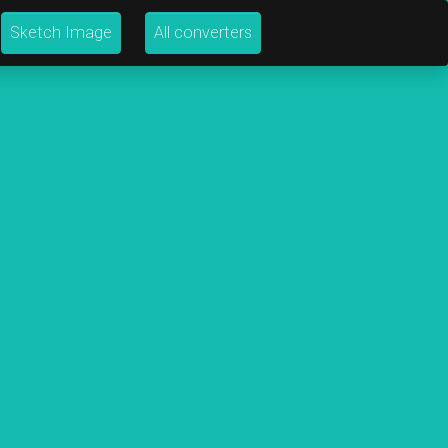
Sketch Image
All converters