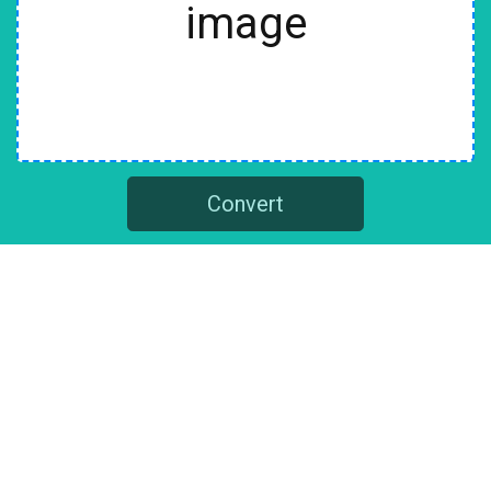
image
Convert