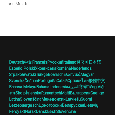
and Mozilla.
Deutsch
中文
Français
Русский
Italiano
한국어
日本語
Español
Polski
Українська
Română
Nederlands
Srpskohrvatski
Türkçe
Boarisch
Ελληνικά
Magyar
Svenska
Čeština
Português
Català
Српски
ไทย
繁體中文
Bahasa Melayu
Bahasa Indonesia
العربية
हिन्दी
Tiếng Việt
বাংলা
Shqip
Íslenska
Rumantsch
Malti
Български
Gaeilge
Latina
Slovenščina
Македонски
Latviešu
Suomi
Lëtzebuergesch
Црногорски
Беларуская
Lietuvių
Føroyskt
Norsk
Dansk
Eesti
Slovenčina