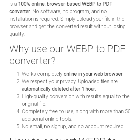
is a
100% online, browser-based WEBP to PDF
converter
. No software, no program, and no
installation is required. Simply upload your file in the
browser and get the converted result without losing
quality.
Why use our WEBP to PDF
converter?
Works completely
online in your web browser
We respect your privacy. Uploaded files are
automatically deleted after 1 hour
.
High-quality conversion with results equal to the
original file.
Completely free to use, along with more than 50
additional online tools.
No email, no signup, and no account required.