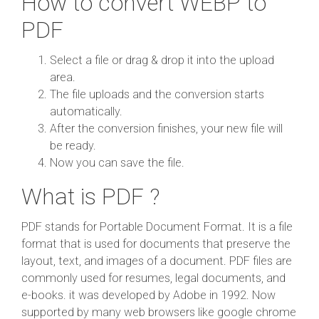
How to convert WEBP to
PDF
Select a file or drag & drop it into the upload
area.
The file uploads and the conversion starts
automatically.
After the conversion finishes, your new file will
be ready.
Now you can save the file.
What is PDF ?
PDF stands for Portable Document Format. It is a file
format that is used for documents that preserve the
layout, text, and images of a document. PDF files are
commonly used for resumes, legal documents, and
e-books. it was developed by Adobe in 1992. Now
supported by many web browsers like google chrome