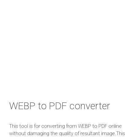
WEBP to PDF converter
This tool is for converting from WEBP to PDF online
without damaging the quality of resultant image.This