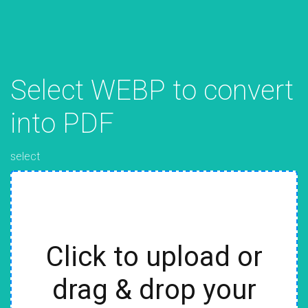
Select WEBP to convert
into PDF
select
Click to upload or
drag & drop your