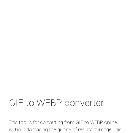
GIF to WEBP converter
This tool is for converting from GIF to WEBP online
without damaging the quality of resultant image.This