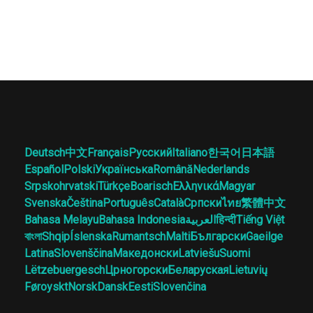
Deutsch
中文
Français
Русский
Italiano
한국어
日本語
Español
Polski
Українська
Română
Nederlands
Srpskohrvatski
Türkçe
Boarisch
Ελληνικά
Magyar
Svenska
Čeština
Português
Català
Српски
ไทย
繁體中文
Bahasa Melayu
Bahasa Indonesia
العربية
हिन्दी
Tiếng Việt
বাংলা
Shqip
Íslenska
Rumantsch
Malti
Български
Gaeilge
Latina
Slovenščina
Македонски
Latviešu
Suomi
Lëtzebuergesch
Црногорски
Беларуская
Lietuvių
Føroyskt
Norsk
Dansk
Eesti
Slovenčina