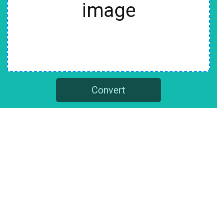
image
Convert