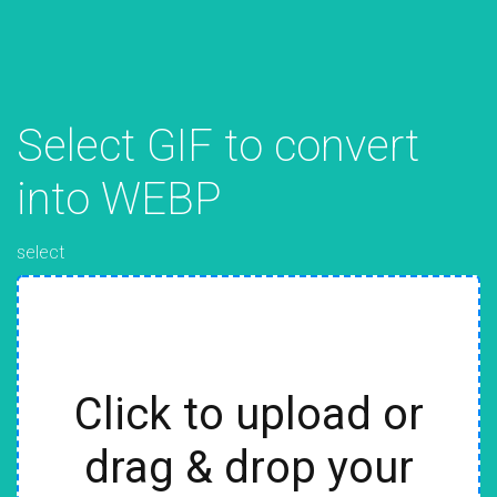
Select GIF to convert
into WEBP
select
Click to upload or
drag & drop your