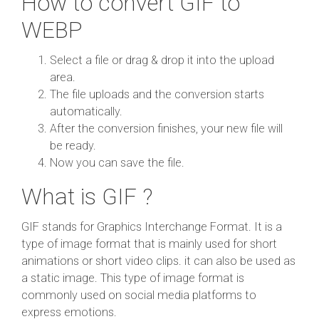
How to convert GIF to
WEBP
Select a file or drag & drop it into the upload
area.
The file uploads and the conversion starts
automatically.
After the conversion finishes, your new file will
be ready.
Now you can save the file.
What is GIF ?
GIF stands for Graphics Interchange Format. It is a
type of image format that is mainly used for short
animations or short video clips. it can also be used as
a static image. This type of image format is
commonly used on social media platforms to
express emotions.