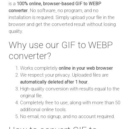
is a
100% online, browser-based GIF to WEBP
converter
. No software, no program, and no
installation is required. Simply upload your file in the
browser and get the converted result without losing
quality.
Why use our GIF to WEBP
converter?
Works completely
online in your web browser
We respect your privacy. Uploaded files are
automatically deleted after 1 hour
.
High-quality conversion with results equal to the
original file.
Completely free to use, along with more than 50
additional online tools.
No email, no signup, and no account required.