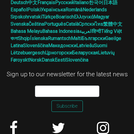
Deutsch
中文
Français
Русский
Italiano
한국어
日本語
Español
Polski
Українська
Română
Nederlands
Srpskohrvatski
Türkçe
Boarisch
Ελληνικά
Magyar
Svenska
Čeština
Português
Català
Српски
ไทย
繁體中文
Bahasa Melayu
Bahasa Indonesia
العربية
हिन्दी
Tiếng Việt
বাংলা
Shqip
Íslenska
Rumantsch
Malti
Български
Gaeilge
Latina
Slovenščina
Македонски
Latviešu
Suomi
Lëtzebuergesch
Црногорски
Беларуская
Lietuvių
Føroyskt
Norsk
Dansk
Eesti
Slovenčina
Sign up to our newsletter for the latest news
Subscribe