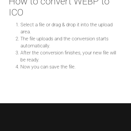
How to convert WEBP to
ICO
Select a file or drag & drop it into the upload
area.
The file uploads and the conversion starts
automatically.
After the conversion finishes, your new file will
be ready.
Now you can save the file.