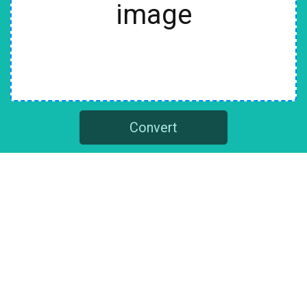
image
Convert