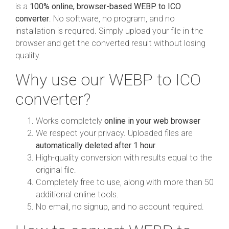
is a
100% online, browser-based WEBP to ICO
converter
. No software, no program, and no
installation is required. Simply upload your file in the
browser and get the converted result without losing
quality.
Why use our WEBP to ICO
converter?
Works completely
online in your web browser
We respect your privacy. Uploaded files are
automatically deleted after 1 hour
.
High-quality conversion with results equal to the
original file.
Completely free to use, along with more than 50
additional online tools.
No email, no signup, and no account required.