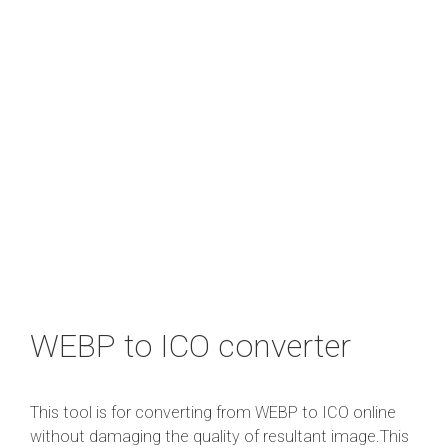
WEBP to ICO converter
This tool is for converting from WEBP to ICO online
without damaging the quality of resultant image.This