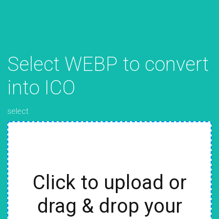
Select WEBP to convert
into ICO
select
Click to upload or
drag & drop your