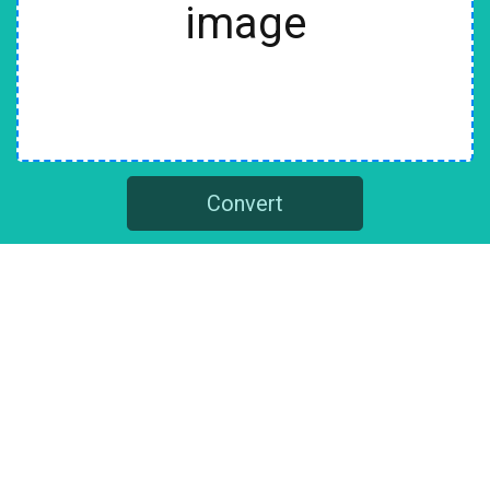
image
Convert