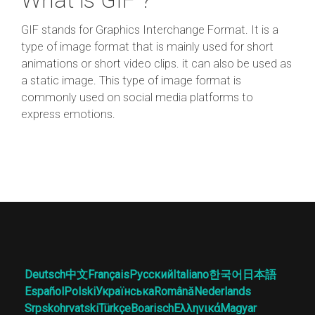
GIF stands for Graphics Interchange Format. It is a
type of image format that is mainly used for short
animations or short video clips. it can also be used as
a static image. This type of image format is
commonly used on social media platforms to
express emotions.
Deutsch
中文
Français
Русский
Italiano
한국어
日本語
Español
Polski
Українська
Română
Nederlands
Srpskohrvatski
Türkçe
Boarisch
Ελληνικά
Magyar