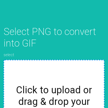
Select PNG to convert
into GIF
select
Click to upload or
drag & drop your