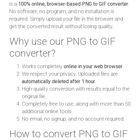
is a
100% online, browser-based PNG to GIF converter
.
No software, no program, and no installation is
required. Simply upload your file in the browser and
get the converted result without losing quality.
Why use our PNG to GIF
converter?
Works completely
online in your web browser
We respect your privacy. Uploaded files are
automatically deleted after 1 hour
.
High-quality conversion with results equal to the
original file.
Completely free to use, along with more than 50
additional online tools.
No email, no signup, and no account required.
How to convert PNG to GIF