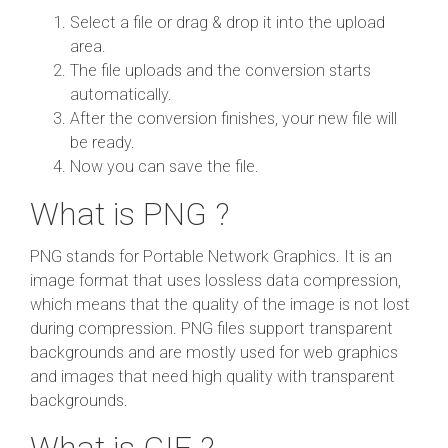
Select a file or drag & drop it into the upload
area.
The file uploads and the conversion starts
automatically.
After the conversion finishes, your new file will
be ready.
Now you can save the file.
What is PNG ?
PNG stands for Portable Network Graphics. It is an
image format that uses lossless data compression,
which means that the quality of the image is not lost
during compression. PNG files support transparent
backgrounds and are mostly used for web graphics
and images that need high quality with transparent
backgrounds.
What is GIF ?