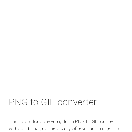
PNG to GIF converter
This tool is for converting from PNG to GIF online
without damaging the quality of resultant image.This