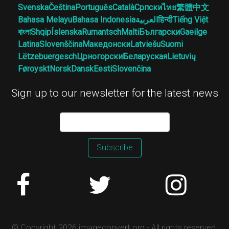
Svenska
Čeština
Português
Català
Српски
ไทย
繁體中文
Bahasa Melayu
Bahasa Indonesia
العربية
हिन्दी
Tiếng Việt
বাংলা
Shqip
Íslenska
Rumantsch
Malti
Български
Gaeilge
Latina
Slovenščina
Македонски
Latviešu
Suomi
Lëtzebuergesch
Црногорски
Беларуская
Lietuvių
Føroyskt
Norsk
Dansk
Eesti
Slovenčina
Sign up to our newsletter for the latest news
Subscribe
© Copyright 2026 imageconvert.org - All rights reserved.