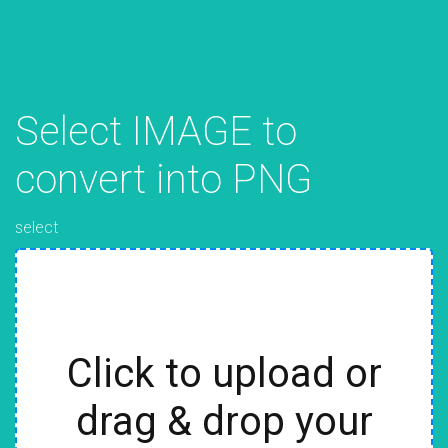
Select IMAGE to
convert into PNG
select
Click to upload or
drag & drop your