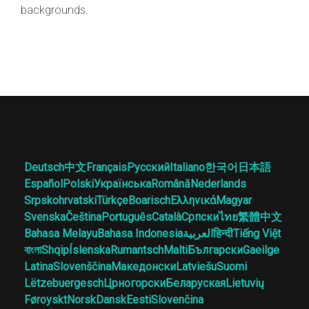
backgrounds.
Deutsch
中文
Français
Русский
Italiano
한국어
日本語
Español
Polski
Українська
Română
Nederlands
Srpskohrvatski
Türkçe
Boarisch
Ελληνικά
Magyar
Svenska
Čeština
Português
Català
Српски
ไทย
繁體中文
Bahasa Melayu
Bahasa Indonesia
العربية
हिन्दी
Tiếng Việt
বাংলা
Shqip
Íslenska
Rumantsch
Malti
Български
Gaeilge
Latina
Slovenščina
Македонски
Latviešu
Suomi
Lëtzebuergesch
Црногорски
Беларуская
Lietuvių
Føroyskt
Norsk
Dansk
Eesti
Slovenčina