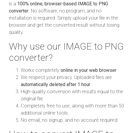
is a
100% online, browser-based IMAGE to PNG
converter
. No software, no program, and no
installation is required. Simply upload your file in the
browser and get the converted result without losing
quality.
Why use our IMAGE to PNG
converter?
Works completely
online in your web browser
We respect your privacy. Uploaded files are
automatically deleted after 1 hour
.
High-quality conversion with results equal to the
original file.
Completely free to use, along with more than 50
additional online tools.
No email, no signup, and no account required.