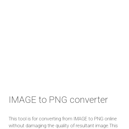
IMAGE to PNG converter
This tool is for converting from IMAGE to PNG online
without damaging the quality of resultant image.This