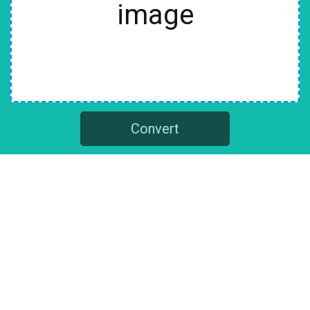
image
Convert