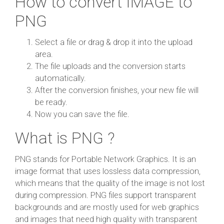
How to convert IMAGE to
PNG
Select a file or drag & drop it into the upload
area.
The file uploads and the conversion starts
automatically.
After the conversion finishes, your new file will
be ready.
Now you can save the file.
What is PNG ?
PNG stands for Portable Network Graphics. It is an
image format that uses lossless data compression,
which means that the quality of the image is not lost
during compression. PNG files support transparent
backgrounds and are mostly used for web graphics
and images that need high quality with transparent