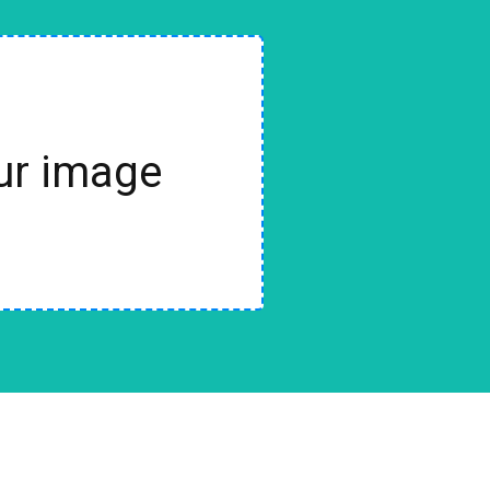
our image