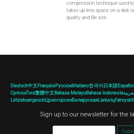
compression technique used by 
takes up less space on a disk o
quality and file size.
Deutsch
中文
Français
Русский
Italiano
한국어
日本語
Españo
Српски
ไทย
繁體中文
Bahasa Melayu
Bahasa Indonesia
العرب
Lëtzebuergesch
Црногорски
Беларуская
Lietuvių
Føroyskt
Sign up to our newsletter for the 
Subsc