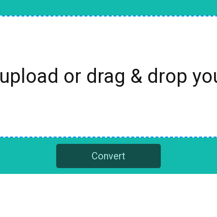
 upload or drag & drop y
Convert