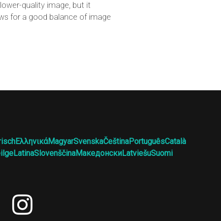
ower-quality image, but it
lows for a good balance of image
risch
Ελληνικά
Magyar
Svenska
Čeština
Português
Català
ilge
Latina
Slovenščina
Македонски
Latviešu
Suomi