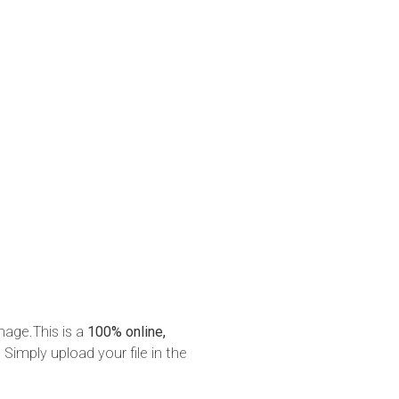
mage.This is a
100% online,
 Simply upload your file in the