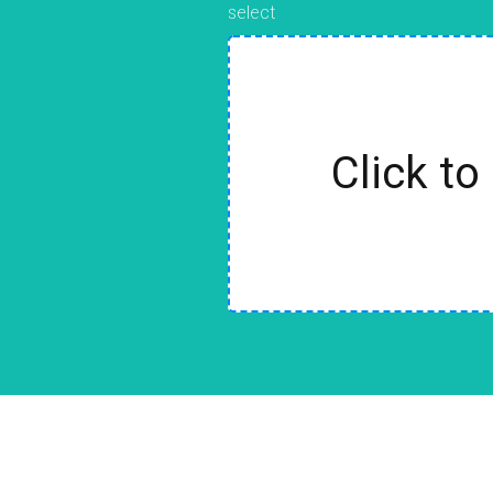
select
Click to