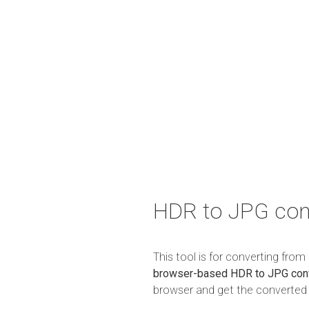
HDR to JPG con
This tool is for converting fro
browser-based HDR to JPG con
browser and get the converted r