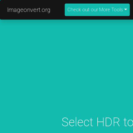
Imageonvert.org
Check out our More Tools
Select HDR to