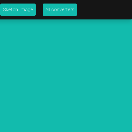
Sketch Image
All converters