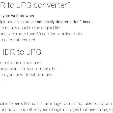
R to JPG converter?
in your web browser
Uploaded files are
automatically deleted after 1 hour
.
h results equal to the original file.
ong with more than 50 additional online tools.
no account required.
 HDR to JPG
p it into the upload area.
onversion starts automatically.
es, your new file will be ready.
.
phic Experts Group. It is an image format that uses lossy com
 for photos and other types of digital images that need a large 