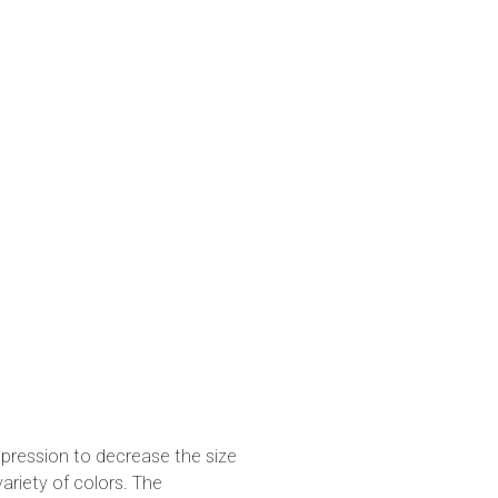
pression to decrease the size
variety of colors. The