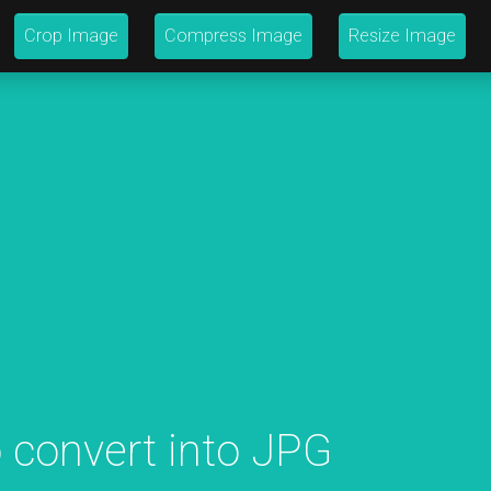
Crop Image
Compress Image
Resize Image
 convert into JPG