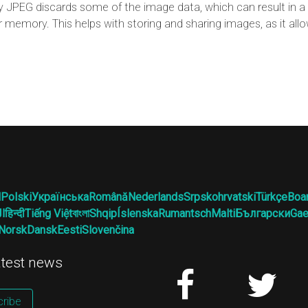
JPEG discards some of the image data, which can result in a l
r memory. This helps with storing and sharing images, as it al
l
Polski
Українська
Română
Nederlands
Srpskohrvatski
Türkçe
Boa
ية
हिन्दी
Tiếng Việt
বাংলা
Shqip
Íslenska
Rumantsch
Malti
Български
Gae
Norsk
Dansk
Eesti
Slovenčina
latest news
ribe