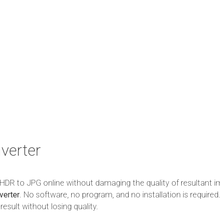
verter
m HDR to JPG online without damaging the quality of resultant i
verter
. No software, no program, and no installation is required.
esult without losing quality.