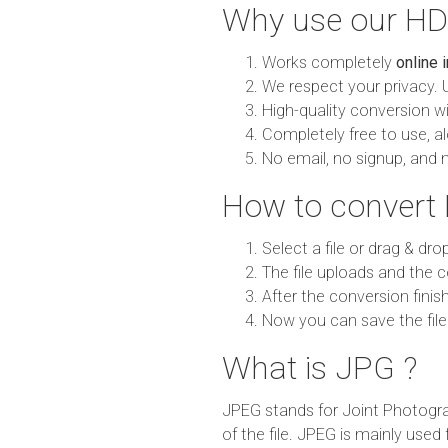
Why use our HD
Works completely
online 
We respect your privacy. 
High-quality conversion wit
Completely free to use, al
No email, no signup, and 
How to convert
Select a file or drag & dro
The file uploads and the c
After the conversion finish
Now you can save the file
What is JPG ?
JPEG stands for Joint Photogra
of the file. JPEG is mainly used