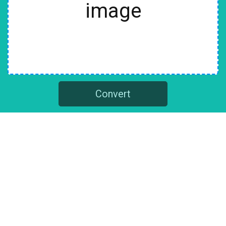
image
Convert