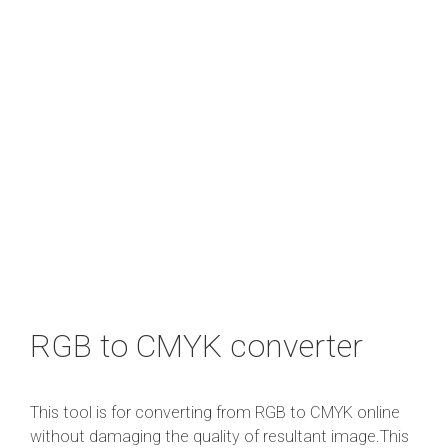
RGB to CMYK converter
This tool is for converting from RGB to CMYK online
without damaging the quality of resultant image.This