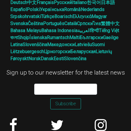
Deutsch
中文
Français
Русский
Italiano
한국어
日本語
Español
Polski
Українська
Română
Nederlands
Srpskohrvatski
Türkçe
Boarisch
Ελληνικά
Magyar
Svenska
Čeština
Português
Català
Српски
ไทย
繁體中文
Bahasa Melayu
Bahasa Indonesia
العربية
हिन्दी
Tiếng Việt
বাংলা
Shqip
Íslenska
Rumantsch
Malti
Български
Gaeilge
Latina
Slovenščina
Македонски
Latviešu
Suomi
Lëtzebuergesch
Црногорски
Беларуская
Lietuvių
Føroyskt
Norsk
Dansk
Eesti
Slovenčina
Sign up to our newsletter for the latest news
Subscribe