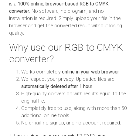
is a
100% online, browser-based RGB to CMYK
converter
. No software, no program, and no
installation is required. Simply upload your file in the
browser and get the converted result without losing
quality.
Why use our RGB to CMYK
converter?
Works completely
online in your web browser
We respect your privacy. Uploaded files are
automatically deleted after 1 hour
.
High-quality conversion with results equal to the
original file.
Completely free to use, along with more than 50
additional online tools.
No email, no signup, and no account required.