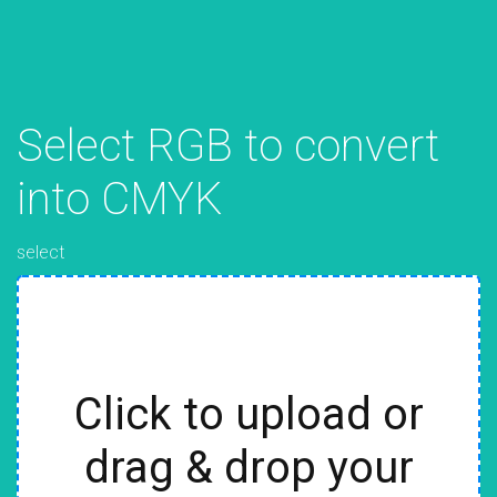
Select RGB to convert
into CMYK
select
Click to upload or
drag & drop your