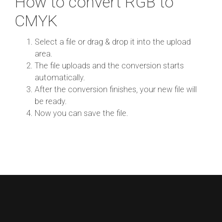
How to convert RGB to
CMYK
Select a file or drag & drop it into the upload
area.
The file uploads and the conversion starts
automatically.
After the conversion finishes, your new file will
be ready.
Now you can save the file.